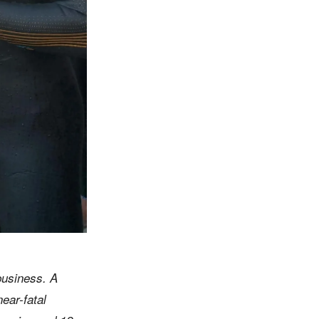
business. A
near-fatal