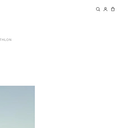
ATHLON