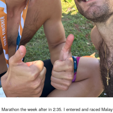
 Marathon the week after in 2:35. I entered and raced Mala