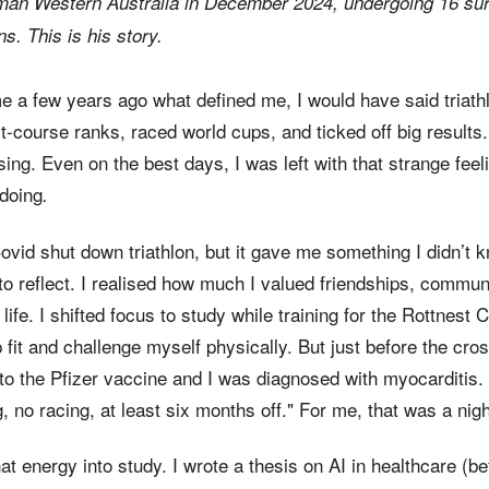
nman Western Australia in December 2024, undergoing 16 su
s. This is his story.
e a few years ago what defined me, I would have said triathl
t-course ranks, raced world cups, and ticked off big results
ng. Even on the best days, I was left with that strange feeli
 doing
.
ovid shut down triathlon, but it gave me something I didn’t 
o reflect. I realised how much I valued friendships, commun
 life. I shifted focus to study while training for the Rottnes
fit and challenge myself physically. But just before the cros
to the Pfizer vaccine and I was diagnosed with myocarditis.
ng, no racing, at least six months off." For me, that was a nig
hat energy into study. I wrote a thesis on AI in healthcare (b