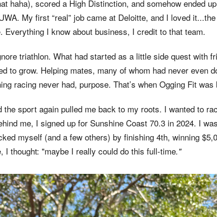
that haha), scored a High Distinction, and somehow ended up
UWA. My first “real” job came at Deloitte, and I loved it...the
. Everything I know about business, I credit to that team.
 ignore triathlon. What had started as a little side quest with
ed to grow. Helping mates, many of whom had never even don
ng racing never had, purpose. That’s when Ogging Fit was 
 the sport again pulled me back to my roots. I wanted to ra
ehind me, I signed up for Sunshine Coast 70.3 in 2024. I was
ked myself (and a few others) by finishing 4th, winning $5,
e, I thought: "maybe I really could do this full-time
."