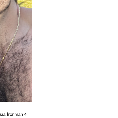
ysia Ironman 4