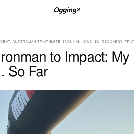
IDENT
,
AUSTRALIAN TRIATHLETE
,
IRONMAN
,
OGGING
,
RECOVERY
,
TRI
Ironman to Impact: My
.. So Far