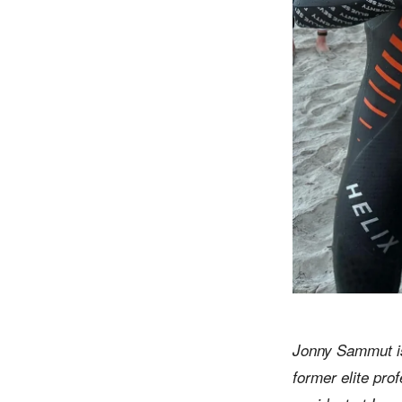
Jonny Sammut is
former elite pro