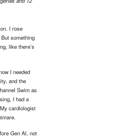
rgeries and 12
on. I rose
. But something
ng, like there’s
know I needed
ity, and the
t Channel Swim as
sing, I had a
 My cardiologist
htmare.
efore Gen AI, not