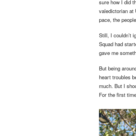
sure how I did 
valedictorian at 
pace, the people
Still, I couldn’t
Squad had start
gave me somethi
But being around
heart troubles b
much. But I shoc
For the first tim