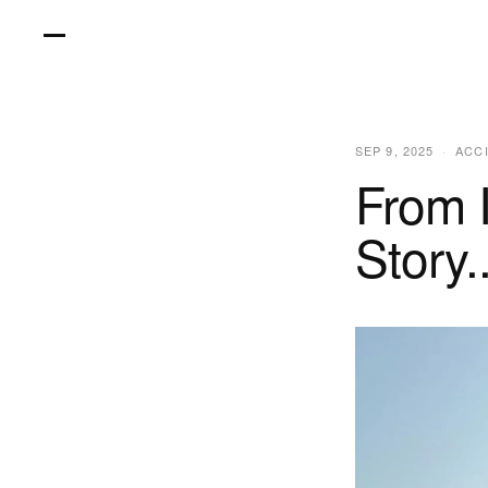
Skip
to
content
SEP 9, 2025
ACC
From 
Story.