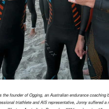
 the founder of Ogging, an Australian endurance coaching 
fessional triathlete and AIS representative, Jonny suffered a 