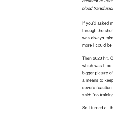
accident at Iro
blood transfusion
If you’d asked m
through the shor
was always missi
more I could be
Then 2020 hit. C
which was time t
bigger picture of
a means to keep 
severe reaction 
said: "no traini
So I turned all t