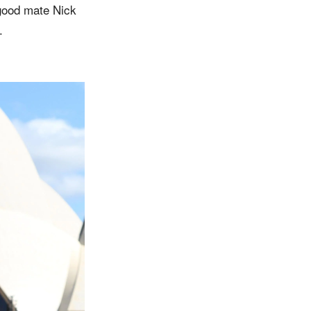
 good mate Nick
.