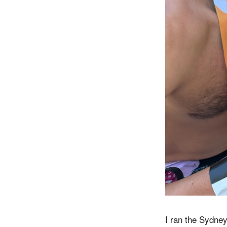
I ran the Sydney