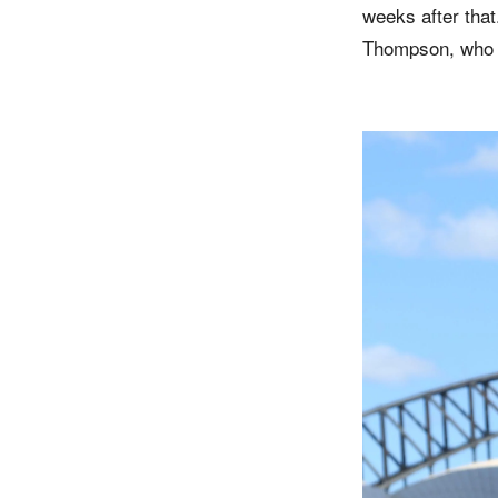
weeks after tha
Thompson, who w