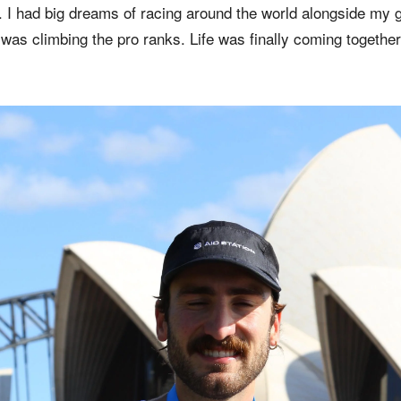
t. I had big dreams of racing around the world alongside my
as climbing the pro ranks. Life was finally coming together