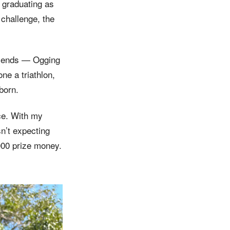
 graduating as
 challenge, the
 friends — Ogging
e a triathlon,
born.
ce. With my
n’t expecting
000 prize money.