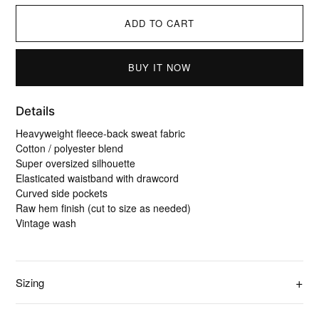
ADD TO CART
BUY IT NOW
Details
Heavyweight fleece-back sweat fabric
Cotton / polyester blend
Super oversized silhouette
Elasticated waistband with drawcord
Curved side pockets
Raw hem finish (cut to size as needed)
Vintage wash
Sizing