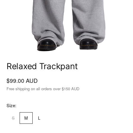
Relaxed Trackpant
$99.00 AUD
Free shipping on all orders over $150 AUD
Size:
S
M
L