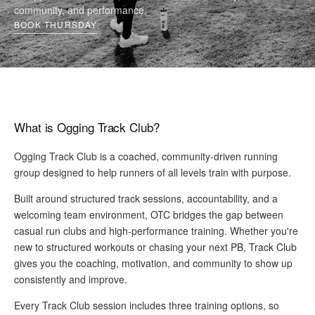
community, and performance.
BOOK THURSDAY
What is Ogging Track Club?
Ogging Track Club is a coached, community-driven running
group designed to help runners of all levels train with purpose.
Built around structured track sessions, accountability, and a
welcoming team environment, OTC bridges the gap between
casual run clubs and high-performance training. Whether you're
new to structured workouts or chasing your next PB, Track Club
gives you the coaching, motivation, and community to show up
consistently and improve.
Every Track Club session includes
three training options
, so