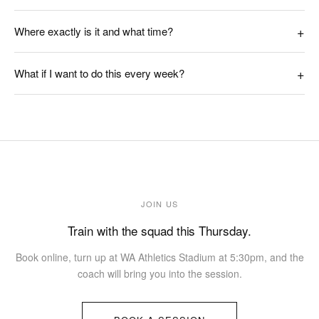
Where exactly is it and what time?
What if I want to do this every week?
JOIN US
Train with the squad this Thursday.
Book online, turn up at WA Athletics Stadium at 5:30pm, and the
coach will bring you into the session.