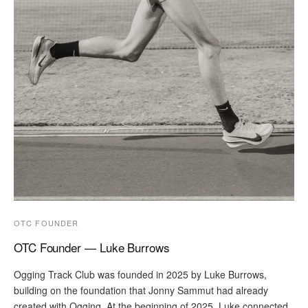
OTC FOUNDER
OTC Founder — Luke Burrows
Ogging Track Club was founded in 2025 by Luke Burrows,
building on the foundation that Jonny Sammut had already
created with Ogging. At the beginning of 2025, Luke connected