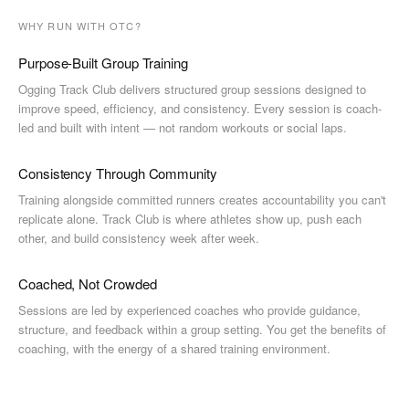
WHY RUN WITH OTC?
Purpose-Built Group Training
Ogging Track Club delivers structured group sessions designed to
improve speed, efficiency, and consistency. Every session is coach-
led and built with intent — not random workouts or social laps.
Consistency Through Community
Training alongside committed runners creates accountability you can't
replicate alone. Track Club is where athletes show up, push each
other, and build consistency week after week.
Coached, Not Crowded
Sessions are led by experienced coaches who provide guidance,
structure, and feedback within a group setting. You get the benefits of
coaching, with the energy of a shared training environment.