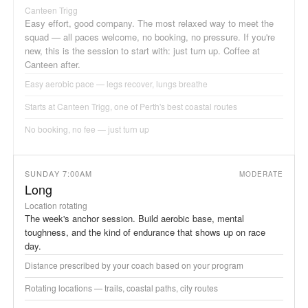
Canteen Trigg
Easy effort, good company. The most relaxed way to meet the
squad — all paces welcome, no booking, no pressure. If you're
new, this is the session to start with: just turn up. Coffee at
Canteen after.
Easy aerobic pace — legs recover, lungs breathe
Starts at Canteen Trigg, one of Perth's best coastal routes
No booking, no fee — just turn up
SUNDAY 7:00AM
MODERATE
Long
Location rotating
The week's anchor session. Build aerobic base, mental
toughness, and the kind of endurance that shows up on race
day.
Distance prescribed by your coach based on your program
Rotating locations — trails, coastal paths, city routes