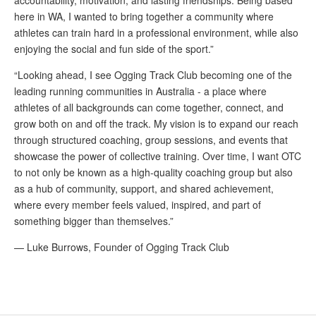
here in WA, I wanted to bring together a community where
athletes can train hard in a professional environment, while also
enjoying the social and fun side of the sport.”
“Looking ahead, I see Ogging Track Club becoming one of the
leading running communities in Australia - a place where
athletes of all backgrounds can come together, connect, and
grow both on and off the track. My vision is to expand our reach
through structured coaching, group sessions, and events that
showcase the power of collective training. Over time, I want OTC
to not only be known as a high-quality coaching group but also
as a hub of community, support, and shared achievement,
where every member feels valued, inspired, and part of
something bigger than themselves.”
— Luke Burrows, Founder of Ogging Track Club