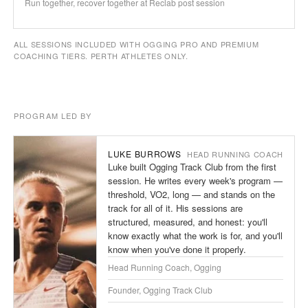
Run together, recover together at Reclab post session
ALL SESSIONS INCLUDED WITH OGGING PRO AND PREMIUM
COACHING TIERS. PERTH ATHLETES ONLY.
PROGRAM LED BY
LUKE BURROWS
HEAD RUNNING COACH
Luke built Ogging Track Club from the first
session. He writes every week's program —
threshold, VO2, long — and stands on the
track for all of it. His sessions are
structured, measured, and honest: you'll
know exactly what the work is for, and you'll
know when you've done it properly.
Head Running Coach, Ogging
Founder, Ogging Track Club