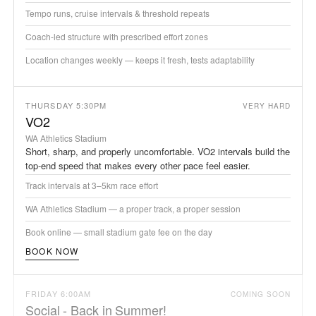
Tempo runs, cruise intervals & threshold repeats
Coach-led structure with prescribed effort zones
Location changes weekly — keeps it fresh, tests adaptability
THURSDAY 5:30PM
VERY HARD
VO2
WA Athletics Stadium
Short, sharp, and properly uncomfortable. VO2 intervals build the
top-end speed that makes every other pace feel easier.
Track intervals at 3–5km race effort
WA Athletics Stadium — a proper track, a proper session
Book online — small stadium gate fee on the day
BOOK NOW
FRIDAY 6:00AM
COMING SOON
Social - Back in Summer!