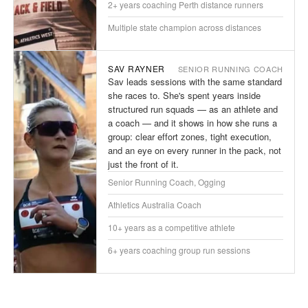
2+ years coaching Perth distance runners
Multiple state champion across distances
SAV RAYNER
SENIOR RUNNING COACH
Sav leads sessions with the same standard
she races to. She's spent years inside
structured run squads — as an athlete and
a coach — and it shows in how she runs a
group: clear effort zones, tight execution,
and an eye on every runner in the pack, not
just the front of it.
Senior Running Coach, Ogging
Athletics Australia Coach
10+ years as a competitive athlete
6+ years coaching group run sessions