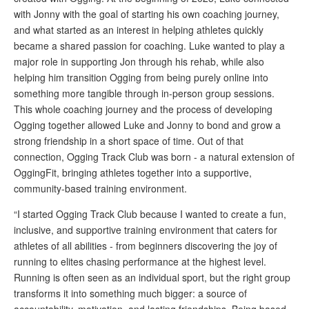
with Jonny with the goal of starting his own coaching journey,
and what started as an interest in helping athletes quickly
became a shared passion for coaching. Luke wanted to play a
major role in supporting Jon through his rehab, while also
helping him transition Ogging from being purely online into
something more tangible through in-person group sessions.
This whole coaching journey and the process of developing
Ogging together allowed Luke and Jonny to bond and grow a
strong friendship in a short space of time. Out of that
connection, Ogging Track Club was born - a natural extension of
OggingFit, bringing athletes together into a supportive,
community-based training environment.
“I started Ogging Track Club because I wanted to create a fun,
inclusive, and supportive training environment that caters for
athletes of all abilities - from beginners discovering the joy of
running to elites chasing performance at the highest level.
Running is often seen as an individual sport, but the right group
transforms it into something much bigger: a source of
accountability, motivation, and lasting friendships. Being based