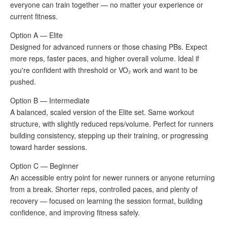
everyone can train together — no matter your experience or
current fitness.
Option A — Elite
Designed for advanced runners or those chasing PBs. Expect
more reps, faster paces, and higher overall volume. Ideal if
you're confident with threshold or VO₂ work and want to be
pushed.
Option B — Intermediate
A balanced, scaled version of the Elite set. Same workout
structure, with slightly reduced reps/volume. Perfect for runners
building consistency, stepping up their training, or progressing
toward harder sessions.
Option C — Beginner
An accessible entry point for newer runners or anyone returning
from a break. Shorter reps, controlled paces, and plenty of
recovery — focused on learning the session format, building
confidence, and improving fitness safely.