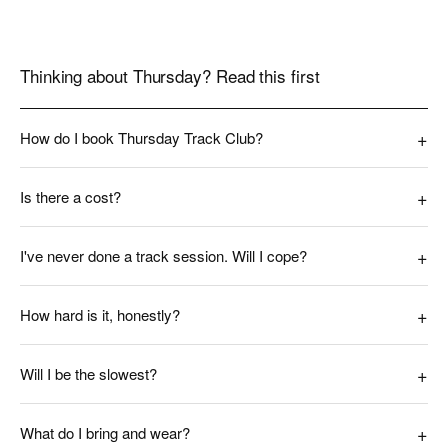
Thinking about Thursday? Read this first
How do I book Thursday Track Club?
Is there a cost?
I've never done a track session. Will I cope?
How hard is it, honestly?
Will I be the slowest?
What do I bring and wear?