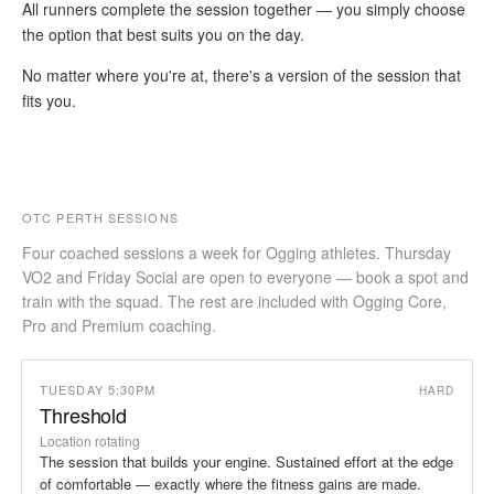
All runners complete the session together — you simply choose
the option that best suits you on the day.
No matter where you're at, there's a version of the session that
fits you.
OTC PERTH SESSIONS
Four coached sessions a week for Ogging athletes. Thursday
VO2 and Friday Social are open to everyone — book a spot and
train with the squad. The rest are included with Ogging Core,
Pro and Premium coaching.
TUESDAY 5:30PM
HARD
Threshold
Location rotating
The session that builds your engine. Sustained effort at the edge
of comfortable — exactly where the fitness gains are made.