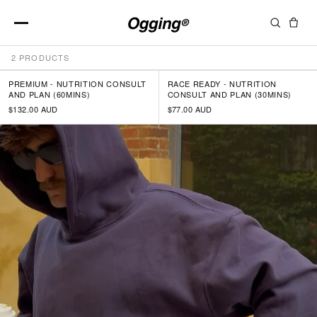
NUTRITION SERVICES
Skip
2 PRODUCTS
to
content
PREMIUM - NUTRITION CONSULT
RACE READY - NUTRITION
AND PLAN (60MINS)
CONSULT AND PLAN (30MINS)
$132.00 AUD
$77.00 AUD